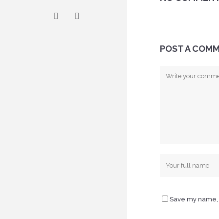
POST A COM
Save my name, e