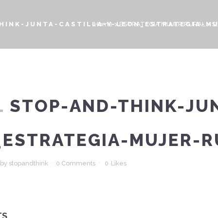
HINK-JUNTA-CASTILLA-Y-LEON_ESTRATEGIA-M
Home
>
ESTRATEGIA MUJER RURAL
>
S
L
STOP-AND-THINK-JUN
_ESTRATEGIA-MUJER-R
by
stopandthink
0 Comments
0
Likes
TS