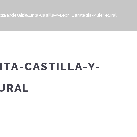
UJER-RURAL
top-and-Think-Junta-Castilla-y-Leon_Estrategia-Mujer-Rural
TA-CASTILLA-Y-
URAL