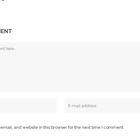
MENT
mail, and website in this browser for the next time I comment.