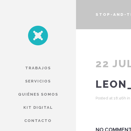
STOP-AND-T
22 JU
TRABAJOS
LEON
SERVICIOS
QUIÉNES SOMOS
Posted at 18:46h
in
KIT DIGITAL
CONTACTO
NO COMMEN