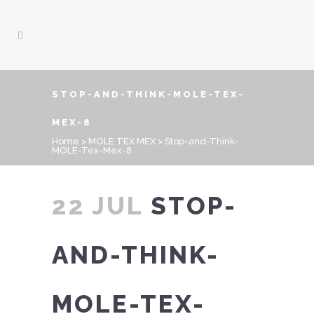
STOP-AND-THINK-MOLE-TEX-
MEX-8
Home
>
MOLE TEX MEX
>
Stop-and-Think-
MOLE-Tex-Mex-8
22 JUL
STOP-
AND-THINK-
MOLE-TEX-