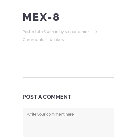
MEX-8
Posted at 18:00h
in
by
stopandthink
0
Comments
0
Likes
POST A COMMENT