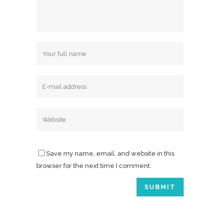
Save my name, email, and website in this
browser for the next time I comment.