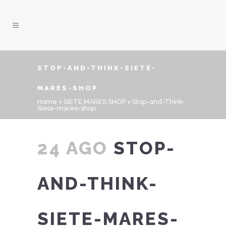
STOP-AND-THINK-SIETE-
MARES-SHOP
Home
>
SIETE MARES SHOP
>
Stop-and-Think-
Siete-mares-shop
24 AGO
STOP-
AND-THINK-
SIETE-MARES-