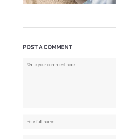
POST A COMMENT