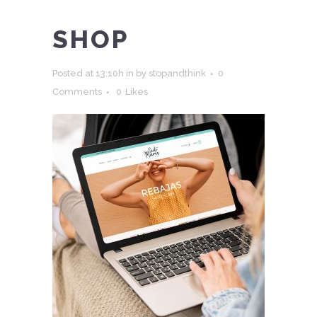
SHOP
Posted at 13:10h
in
by
stopandthink
0
Comments
0
Likes