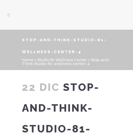
STOP-AND-THINK-STUDIO-81-
WELLNESS-CENTER-4
Home
>
Studio 81 Wellness Center
>
Stop-and-
Think-Studio-81-wellness-center-4
22 DIC
STOP-
AND-THINK-
STUDIO-81-