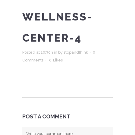
WELLNESS-
CENTER-4
Posted at 10:30h
in
by
stopandthink
0
Comments
0
Likes
POST A COMMENT