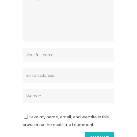
Save my name, email, and website in this
browser for the next time I comment.